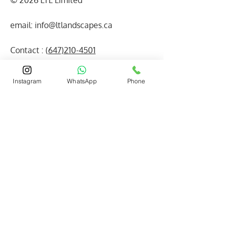
© 2026 LTL Limited
email:
info@ltlandscapes.ca
Contact : (
647)210-4501
(416) 880-3640
Instagram
WhatsApp
Phone
Read Our
HomeStars
Reviews on
VERIFIED
HomeStars!
Facebook
WhatsApp
Our Reviews