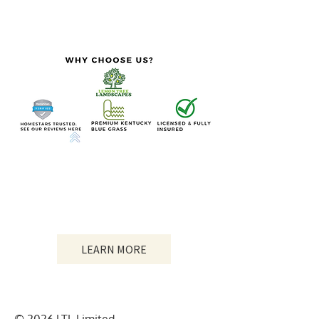
Page title
Click here to add a short
description
LEARN MORE