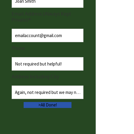
Email Address (Always Kept
Private)*
Phone
Address Including City
>All Done!