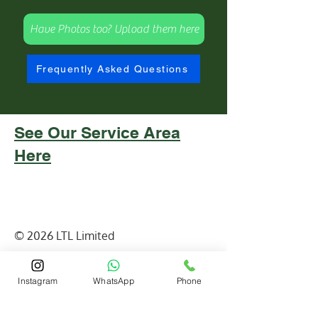
Have Photos too? Upload them here
Frequently Asked Questions
See Our Service Area
Here
© 2026 LTL Limited
email:
info@ltlandscapes.ca
Instagram
WhatsApp
Phone
Contact : (
647)210-4501