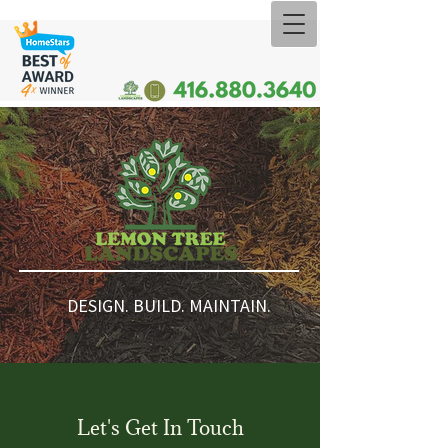
DESIGN. BUILD. MAINTAIN.
Let's Get In Touch