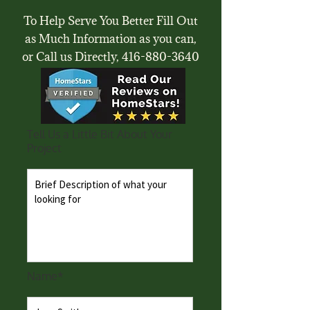
To Help Serve You Better Fill Out
as Much Information as you can,
or Call us Directly,
416-880-3640
Tell Us a Little Bit About Your
Project
Name*