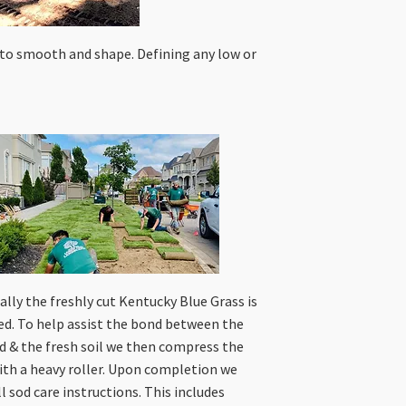
 to smooth and shape. Defining any low or
ally the freshly cut Kentucky Blue Grass is
led. To help assist the bond between the
d & the fresh soil we then compress the
ith a heavy roller. Upon completion we
ll sod care instructions. This includes