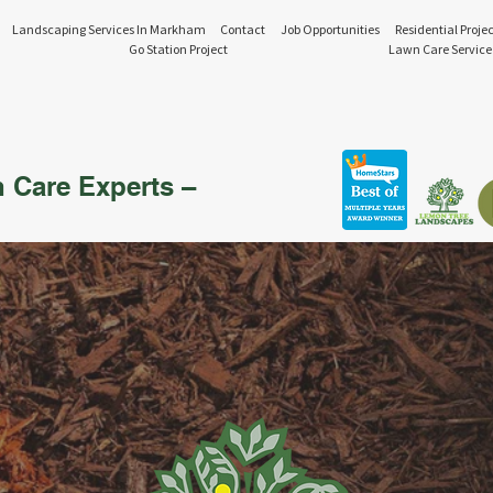
Landscaping Services In Markham
Contact
Job Opportunities
Residential Projec
Go Station Project
Lawn Care Service
n Care Experts –