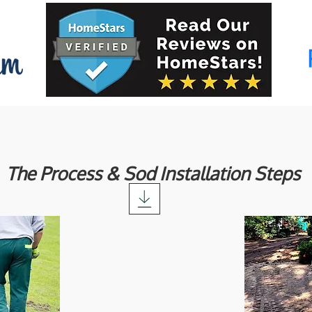
The Process & Sod Installation Steps