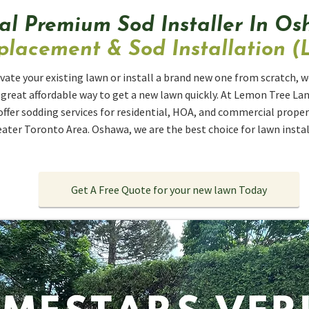
al Premium Sod Installer In O
lacement & Sod Installation (L
vate your existing lawn or install a brand new one from scratch, we
a great affordable way to get a new lawn quickly. At Lemon Tree La
offer sodding services for residential, HOA, and commercial prop
ater Toronto Area. Oshawa, we are the best choice for lawn install
Get A Free Quote for your new lawn Today