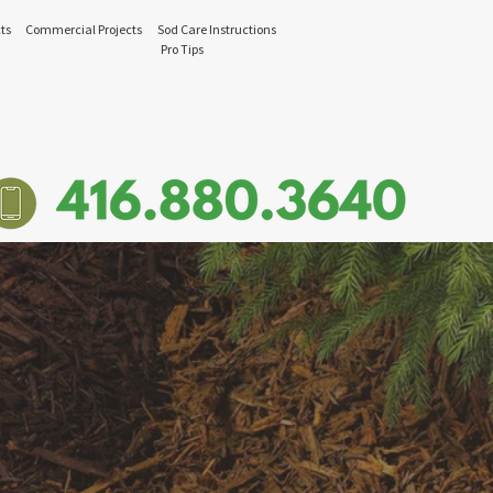
ts
Commercial Projects
Sod Care Instructions
Pro Tips