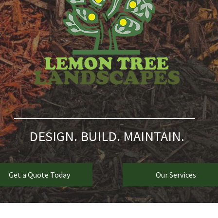
DESIGN. BUILD. MAINTAIN.
Get a Quote Today
Our Services