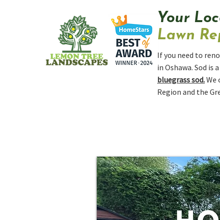
Your Loc
Lawn Rep
If you need to reno
in Oshawa. Sod is 
bluegrass sod.
We 
Region and the Gre