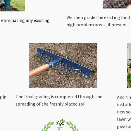
We then grade the existing land
 eliminating any existing
high problem areas, if present.
The final grading is completed through the
g in
And fin
spreading of the freshly placed soil
instal
new so
lawn w
give fu