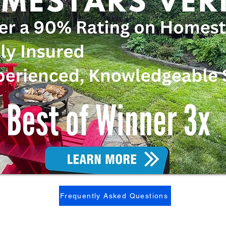
Frequently Asked Questions