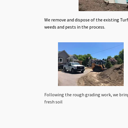
We remove and dispose of the existing Turf
weeds and pests in the process.
Following the rough grading work, we brin
fresh soil