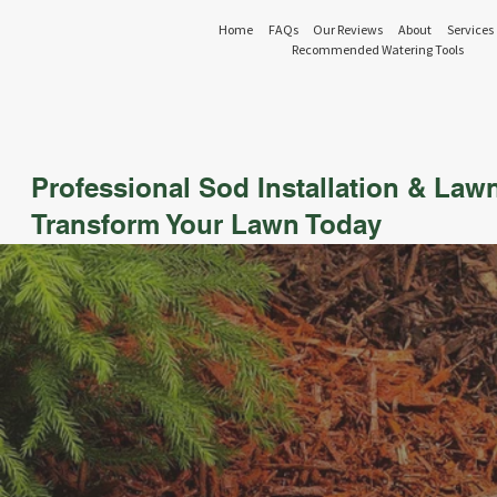
Home
FAQs
Our Reviews
About
Services
Recommended Watering Tools
Professional Sod Installation & Law
Transform Your Lawn Today