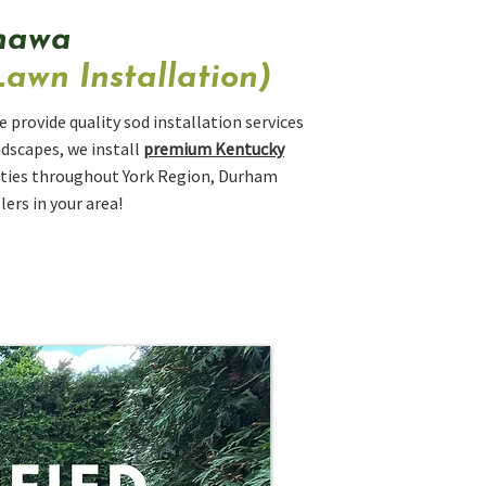
shawa
awn Installation)
 provide quality sod installation services
ndscapes, we install
premium Kentucky
erties throughout York Region, Durham
ers in your area!