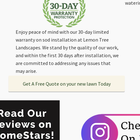
wateri
Enjoy peace of mind with our 30-day limited
warranty on sod installation at Lemon Tree
Landscapes. We stand by the quality of our work,
and within the first 30 days after installation, we
are committed to addressing any issues that
may arise.
Get A Free Quote on your new lawn Today