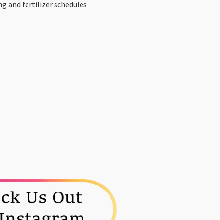
ng and fertilizer schedules