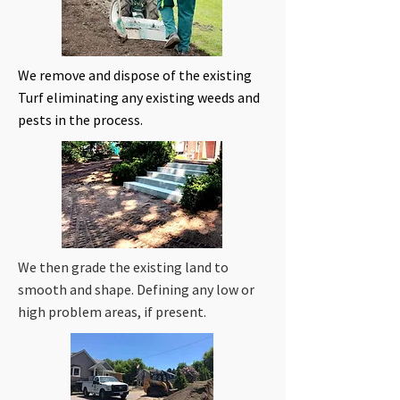
We remove and dispose of the existing
Turf eliminating any existing weeds and
pests in the process.
We then grade the existing land to
smooth and shape. Defining any low or
high problem areas, if present.