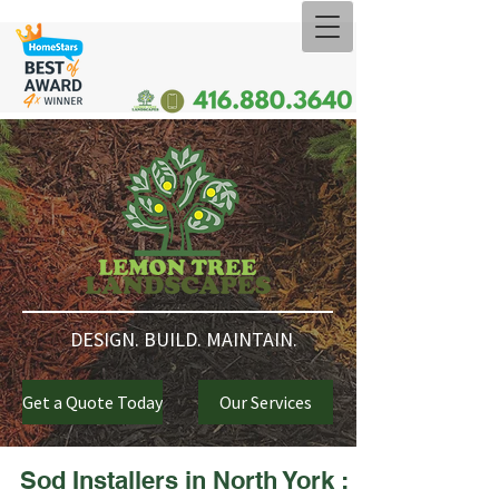
DESIGN. BUILD. MAINTAIN.
Get a Quote Today
Our Services
Sod Installers in North York :