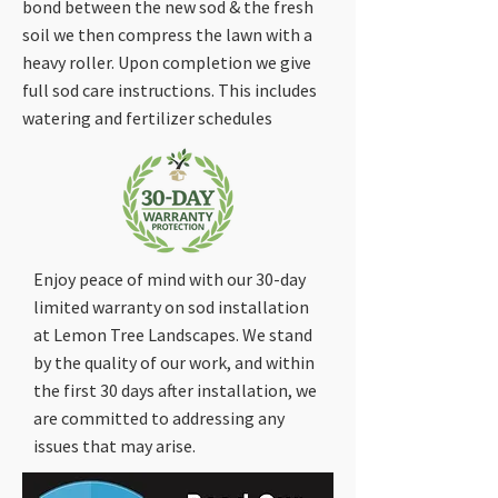
bond between the new sod & the fresh
soil we then compress the lawn with a
heavy roller. Upon completion we give
full sod care instructions. This includes
watering and fertilizer schedules
Enjoy peace of mind with our 30-day
limited warranty on sod installation
at Lemon Tree Landscapes. We stand
by the quality of our work, and within
the first 30 days after installation, we
are committed to addressing any
issues that may arise.