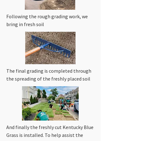
Following the rough grading work, we
bring in fresh soil
The final grading is completed through
the spreading of the freshly placed soil
And finally the freshly cut Kentucky Blue
Grass is installed. To help assist the