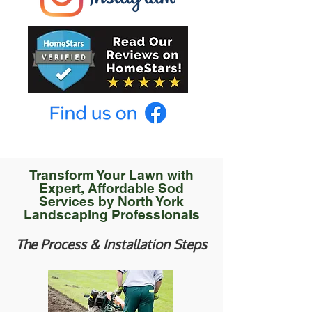
Transform Your Lawn with
Expert, Affordable Sod
Services by North York
Landscaping Professionals
The Process & Installation Steps