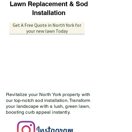
Lawn Replacement & Sod
Installation
Get A Free Quote in North York for
your new lawn Today
Revitalize your North York
property with
our top-notch sod installation. Transform
your landscape with a lush, green lawn,
boosting curb appeal instantly.