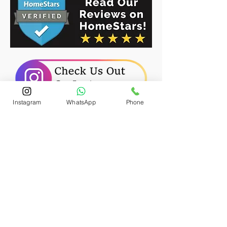
Instagram
WhatsApp
Phone
Freshly Installed Sod