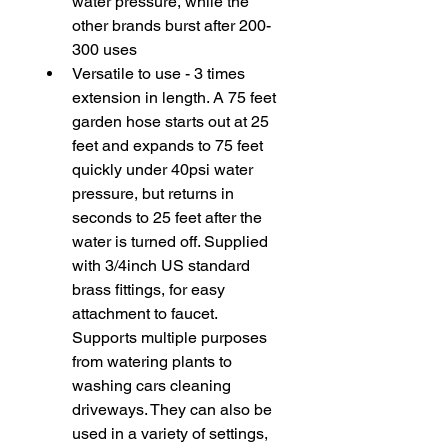
water pressure, while the 
other brands burst after 200-
300 uses
Versatile to use - 3 times 
extension in length. A 75 feet 
garden hose starts out at 25 
feet and expands to 75 feet 
quickly under 40psi water 
pressure, but returns in 
seconds to 25 feet after the 
water is turned off. Supplied 
with 3/4inch US standard 
brass fittings, for easy 
attachment to faucet. 
Supports multiple purposes 
from watering plants to 
washing cars cleaning 
driveways. They can also be 
used in a variety of settings, 