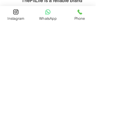
TheFitLife is a reliable brand 
that has focused on garden 
hoses for more than 8 years, 
Instagram
WhatsApp
Phone
with the passion of pursuing 
better made products and 
promoting a more leisurely 
lifestyle, we are confident 
that you will enjoy this 
lightweight, easy to handle, 
functional hose.
© 2026 LTL Limited