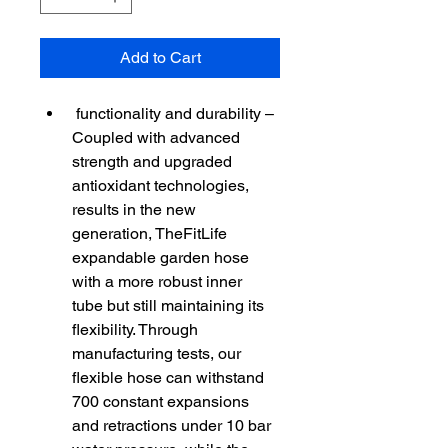
Add to Cart
 functionality and durability – 
Coupled with advanced 
strength and upgraded 
antioxidant technologies, 
results in the new 
generation, TheFitLife 
expandable garden hose 
with a more robust inner 
tube but still maintaining its 
flexibility. Through 
manufacturing tests, our 
flexible hose can withstand 
700 constant expansions 
and retractions under 10 bar 