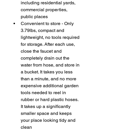
including residential yards, 
commercial properties, 
public places
Convenient to store - Only 
3.79lbs, compact and 
lightweight, no tools required 
for storage. After each use, 
close the faucet and 
completely drain out the 
water from hose, and store in 
a bucket. It takes you less 
than a minute, and no more 
expensive additional garden 
tools needed to reel in 
rubber or hard plastic hoses. 
It takes up a significantly 
smaller space and keeps 
your place looking tidy and 
clean