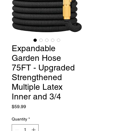
Expandable
Garden Hose
75FT - Upgraded
Strengthened
Multiple Latex
Inner and 3/4
Price
$59.99
Quantity
*