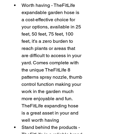
Worth having - TheFitLife 
expandable garden hose is 
a cost-effective choice for 
your options, available in 25 
feet, 50 feet, 75 feet, 100 
feet, it's a zero burden to 
reach plants or areas that 
are difficult to access in your 
yard. Comes complete with 
the unique TheFitLife 8 
patterns spray nozzle, thumb 
control function making your 
work in the garden much 
more enjoyable and fun. 
TheFitLife expanding hose 
is a great asset in your and 
well worth having
Stand behind the products - 