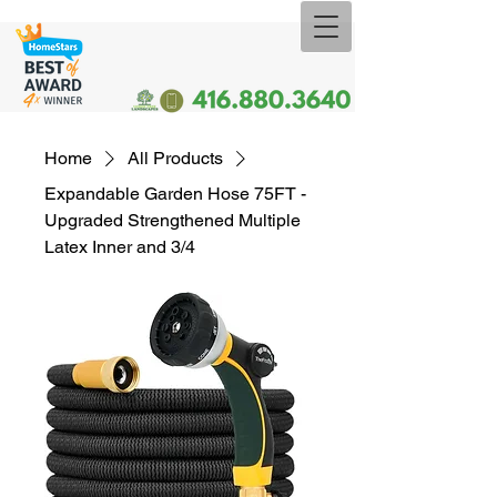
Home
All Products
Expandable Garden Hose 75FT -
Upgraded Strengthened Multiple
Latex Inner and 3/4