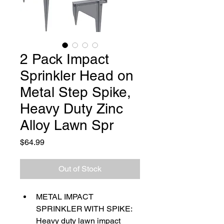
2 Pack Impact
Sprinkler Head on
Metal Step Spike,
Heavy Duty Zinc
Alloy Lawn Spr
Price
$64.99
Out of Stock
METAL IMPACT 
SPRINKLER WITH SPIKE: 
Heavy duty lawn impact 