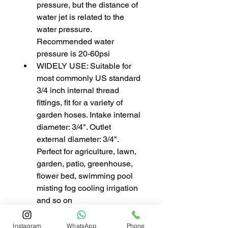
pressure, but the distance of 
water jet is related to the 
water pressure. 
Recommended water 
pressure is 20-60psi
WIDELY USE: Suitable for 
most commonly US standard 
3/4 inch internal thread 
fittings, fit for a variety of 
garden hoses. Intake internal 
diameter: 3/4". Outlet 
external diameter: 3/4". 
Perfect for agriculture, lawn, 
garden, patio, greenhouse, 
flower bed, swimming pool 
misting fog cooling irrigation 
and so on
Instagram
WhatsApp
Phone