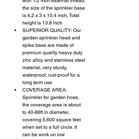
with 1/2 inch external thread, 
the size of the sprinkler base 
is 4.2 x 3 x 10.4 inch. Total 
height is 13.8 inch
SUPERIOR QUALITY: Our 
garden sprinkler head and 
spike base are made of 
premium quality heavy duty 
zinc alloy and stainless steel 
material, very sturdy, 
waterproof, rust-proof for a 
long term use
COVERAGE AREA: 
Sprinkler for garden hose, 
the coverage area is about 
to 40-86ft in diameter, 
covering 5,600 square feet 
when set to a full circle. It 
can be work on low 