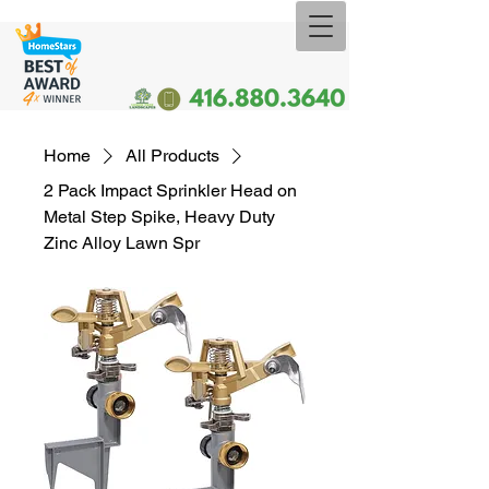
Home
All Products
2 Pack Impact Sprinkler Head on
Metal Step Spike, Heavy Duty
Zinc Alloy Lawn Spr