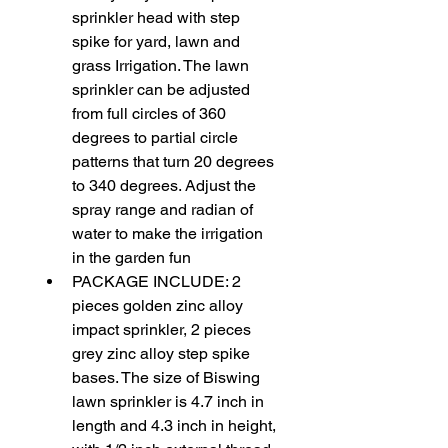
sprinkler head with step 
spike for yard, lawn and 
grass Irrigation. The lawn 
sprinkler can be adjusted 
from full circles of 360 
degrees to partial circle 
patterns that turn 20 degrees 
to 340 degrees. Adjust the 
spray range and radian of 
water to make the irrigation 
in the garden fun
PACKAGE INCLUDE: 2 
pieces golden zinc alloy 
impact sprinkler, 2 pieces 
grey zinc alloy step spike 
bases. The size of Biswing 
lawn sprinkler is 4.7 inch in 
length and 4.3 inch in height, 