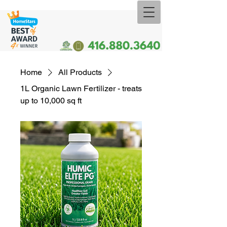
Home
All Products
1L Organic Lawn Fertilizer - treats
up to 10,000 sq ft