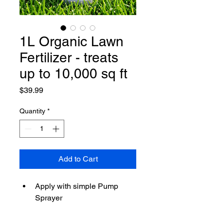
1L Organic Lawn
Fertilizer - treats
up to 10,000 sq ft
Price
$39.99
Quantity
*
Add to Cart
Apply with simple Pump 
Sprayer