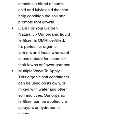
contains a blend of humic 
acid and fulvic acid that can 
help condition the soil and 
promote root growth.
Care For Your Garden 
Naturally - Our organic liquid 
fertilizer is OMRI certified. 
It's perfect for organic 
farmers and those who want 
to use natural fertilizers for 
their lawns or flower gardens.
Multiple Ways To Apply - 
This organic soil conditioner 
can be used on its own, or 
mixed with water and other 
soil additives. Our organic 
fertilizer can be applied via 
sprayers or hydroponic 
setups.