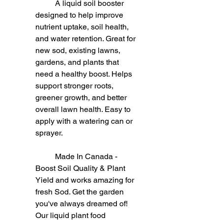
	A liquid soil booster 
designed to help improve 
nutrient uptake, soil health, 
and water retention. Great for 
new sod, existing lawns, 
gardens, and plants that 
need a healthy boost. Helps 
support stronger roots, 
greener growth, and better 
overall lawn health. Easy to 
apply with a watering can or 
sprayer.
	Made In Canada - 
Boost Soil Quality & Plant 
Yield and works amazing for 
fresh Sod. Get the garden 
you've always dreamed of! 
Our liquid plant food 