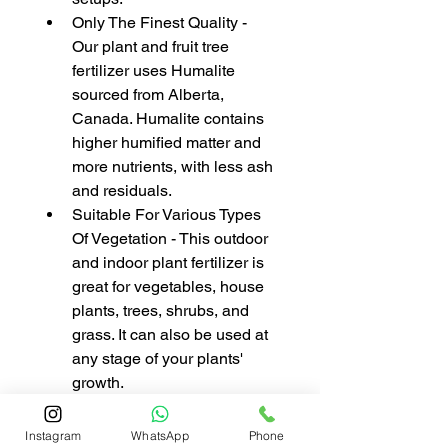
Only The Finest Quality - 
Our plant and fruit tree 
fertilizer uses Humalite 
sourced from Alberta, 
Canada. Humalite contains 
higher humified matter and 
more nutrients, with less ash 
and residuals.
Suitable For Various Types 
Of Vegetation - This outdoor 
and indoor plant fertilizer is 
great for vegetables, house 
plants, trees, shrubs, and 
grass. It can also be used at 
any stage of your plants' 
growth.
Instagram
WhatsApp
Phone