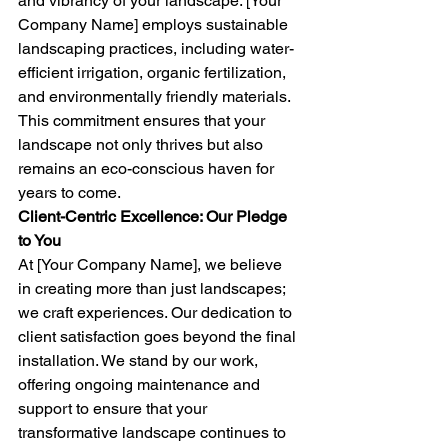
and vibrancy of your landscape. [Your 
Company Name] employs sustainable 
landscaping practices, including water-
efficient irrigation, organic fertilization, 
and environmentally friendly materials. 
This commitment ensures that your 
landscape not only thrives but also 
remains an eco-conscious haven for 
years to come.
Client-Centric Excellence: Our Pledge 
to You
At [Your Company Name], we believe 
in creating more than just landscapes; 
we craft experiences. Our dedication to 
client satisfaction goes beyond the final 
installation. We stand by our work, 
offering ongoing maintenance and 
support to ensure that your 
transformative landscape continues to 