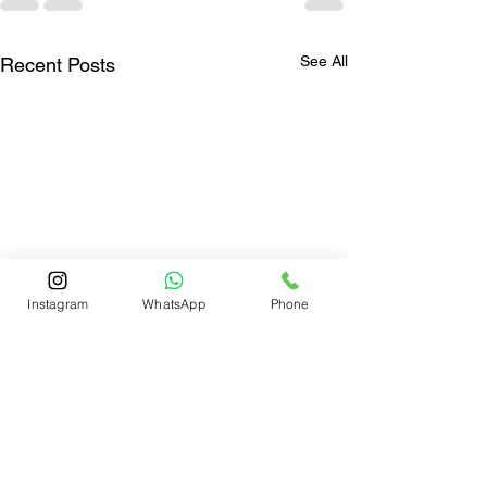
See All
Recent Posts
Instagram
WhatsApp
Phone