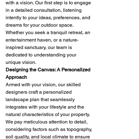
with a vision. Our first step is to engage 
in a detailed consultation, listening 
intently to your ideas, preferences, and 
dreams for your outdoor space. 
Whether you seek a tranquil retreat, an 
entertainment haven, or a nature-
inspired sanctuary, our team is 
dedicated to understanding your 
unique vision.
Designing the Canvas: A Personalized 
Approach
Armed with your vision, our skilled 
designers craft a personalized 
landscape plan that seamlessly 
integrates with your lifestyle and the 
natural characteristics of your property. 
We pay meticulous attention to detail, 
considering factors such as topography, 
soil quality, and local climate to ensure 