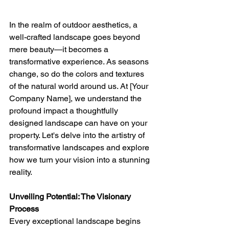
In the realm of outdoor aesthetics, a 
well-crafted landscape goes beyond 
mere beauty—it becomes a 
transformative experience. As seasons 
change, so do the colors and textures 
of the natural world around us. At [Your 
Company Name], we understand the 
profound impact a thoughtfully 
designed landscape can have on your 
property. Let's delve into the artistry of 
transformative landscapes and explore 
how we turn your vision into a stunning 
reality.
Unveiling Potential: The Visionary 
Process
Every exceptional landscape begins 