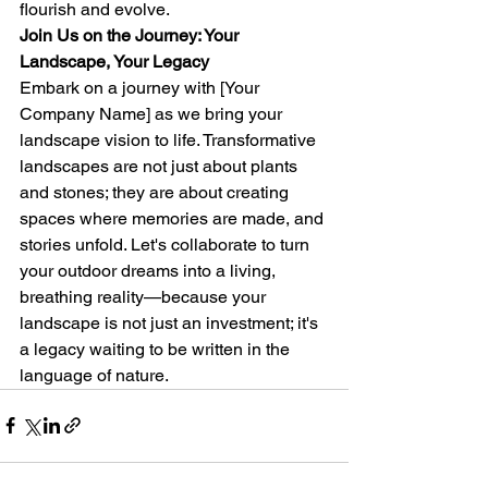
flourish and evolve.
Join Us on the Journey: Your 
Landscape, Your Legacy
Embark on a journey with [Your 
Company Name] as we bring your 
landscape vision to life. Transformative 
landscapes are not just about plants 
and stones; they are about creating 
spaces where memories are made, and 
stories unfold. Let's collaborate to turn 
your outdoor dreams into a living, 
breathing reality—because your 
landscape is not just an investment; it's 
a legacy waiting to be written in the 
language of nature.