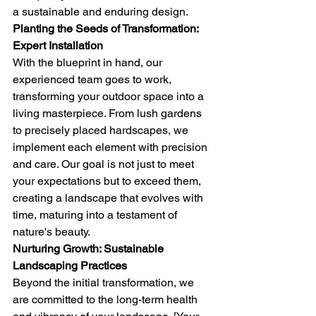
a sustainable and enduring design.
Planting the Seeds of Transformation: 
Expert Installation
With the blueprint in hand, our 
experienced team goes to work, 
transforming your outdoor space into a 
living masterpiece. From lush gardens 
to precisely placed hardscapes, we 
implement each element with precision 
and care. Our goal is not just to meet 
your expectations but to exceed them, 
creating a landscape that evolves with 
time, maturing into a testament of 
nature's beauty.
Nurturing Growth: Sustainable 
Landscaping Practices
Beyond the initial transformation, we 
are committed to the long-term health 