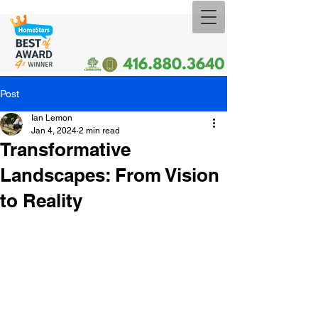
Post
Ian Lemon
Jan 4, 2024
2 min read
Transformative
Landscapes: From Vision
to Reality